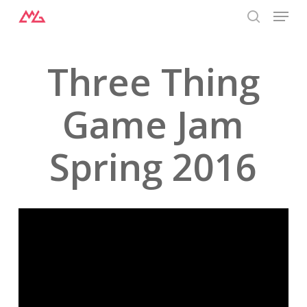
Menu
Skip
to
search
Close
main
Menu
content
Three Thing
Game Jam
Spring 2016