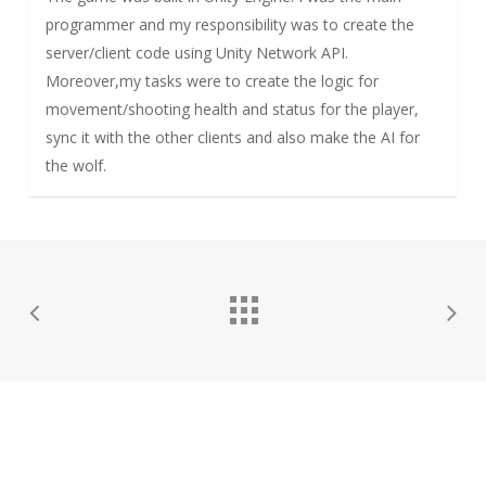
programmer and my responsibility was to create the
server/client code using Unity Network API.
Moreover,my tasks were to create the logic for
movement/shooting health and status for the player,
sync it with the other clients and also make the AI for
the wolf.