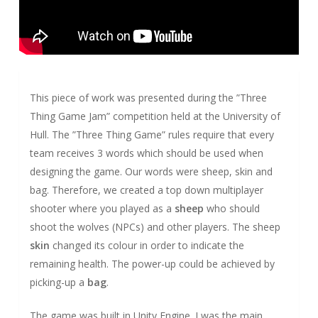
This piece of work was presented during the ”Three
Thing Game Jam” competition held at the University of
Hull. The ”Three Thing Game” rules require that every
team receives 3 words which should be used when
designing the game. Our words were sheep, skin and
bag. Therefore, we created a top down multiplayer
shooter where you played as a
sheep
who should
shoot the wolves (NPCs) and other players. The sheep
skin
changed its colour in order to indicate the
remaining health. The power-up could be achieved by
picking-up a
bag
.
The game was built in Unity Engine. I was the main