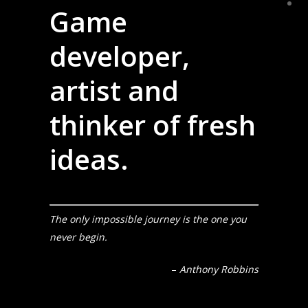
Game
developer,
artist and
thinker of fresh
ideas.
The only impossible journey is the one you
never begin.
–
Anthony Robbins