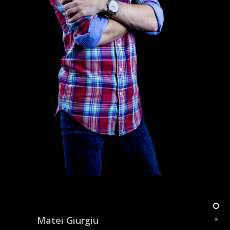
Matei Giurgiu